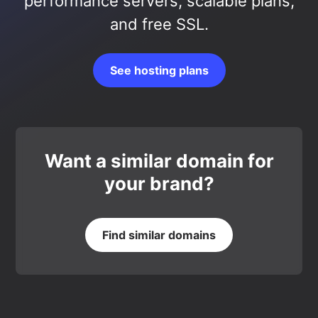
performance servers, scalable plans,
and free SSL.
See hosting plans
Want a similar domain for
your brand?
Find similar domains