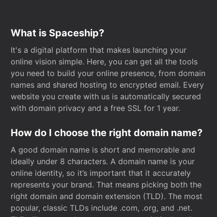
What is Spaceship?
It's a digital platform that makes launching your
online vision simple. Here, you can get all the tools
you need to build your online presence, from domain
names and shared hosting to encrypted email. Every
website you create with us is automatically secured
with domain privacy and a free SSL for 1 year.
How do I choose the right domain name?
A good domain name is short and memorable and
ideally under 8 characters. A domain name is your
online identity, so it’s important that it accurately
represents your brand. That means picking both the
right domain and domain extension (TLD). The most
popular, classic TLDs include .com, .org, and .net.