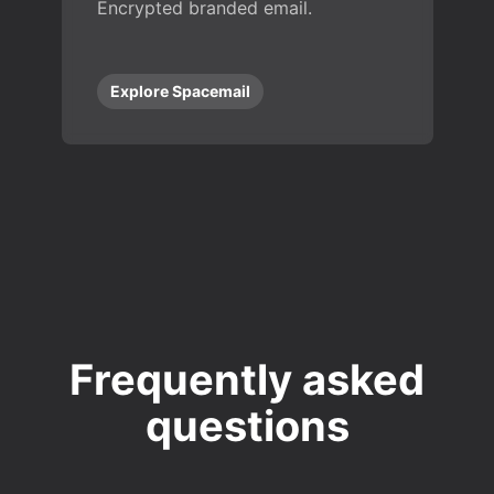
Encrypted branded email.
Explore Spacemail
Frequently asked
questions