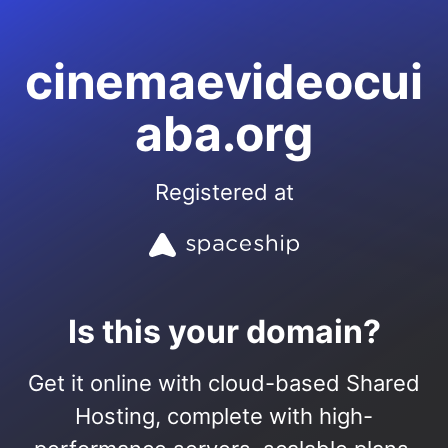
cinemaevideocui
aba.org
Registered at
Is this your domain?
Get it online with cloud-based Shared
Hosting, complete with high-