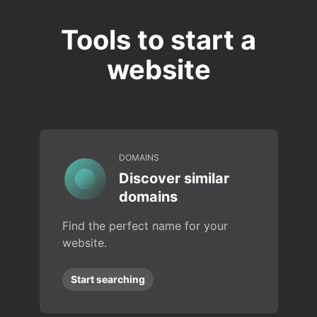
Tools to start a
website
DOMAINS
Discover similar
domains
Find the perfect name for your
website.
Start searching