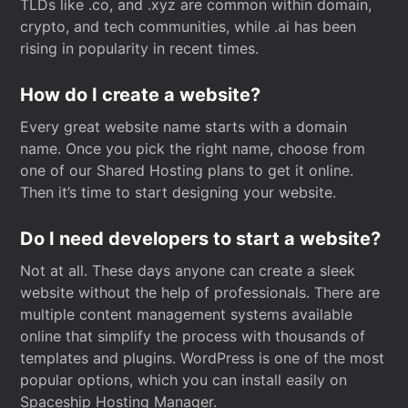
TLDs like .co, and .xyz are common within domain,
crypto, and tech communities, while .ai has been
rising in popularity in recent times.
How do I create a website?
Every great website name starts with a domain
name. Once you pick the right name, choose from
one of our Shared Hosting plans to get it online.
Then it’s time to start designing your website.
Do I need developers to start a website?
Not at all. These days anyone can create a sleek
website without the help of professionals. There are
multiple content management systems available
online that simplify the process with thousands of
templates and plugins. WordPress is one of the most
popular options, which you can install easily on
Spaceship Hosting Manager.