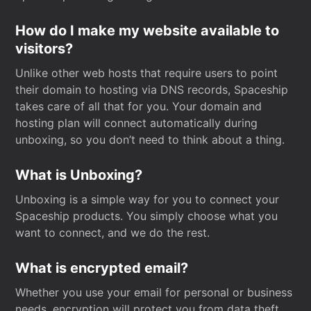
How do I make my website available to
visitors?
Unlike other web hosts that require users to point
their domain to hosting via DNS records, Spaceship
takes care of all that for you. Your domain and
hosting plan will connect automatically during
unboxing, so you don’t need to think about a thing.
What is Unboxing?
Unboxing is a simple way for you to connect your
Spaceship products. You simply choose what you
want to connect, and we do the rest.
What is encrypted email?
Whether you use your email for personal or business
needs, encryption will protect you from data theft.