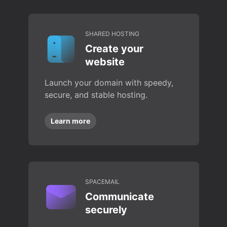
SHARED HOSTING
Create your
website
Launch your domain with speedy,
secure, and stable hosting.
Learn more
SPACEMAIL
Communicate
securely